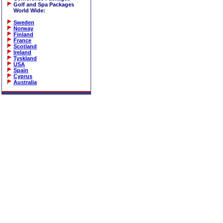
Golf and Spa Packages
World Wide
:
Sweden
Norway
Finland
France
Scotland
Ireland
Tyskland
USA
Spain
Cyprus
Australia