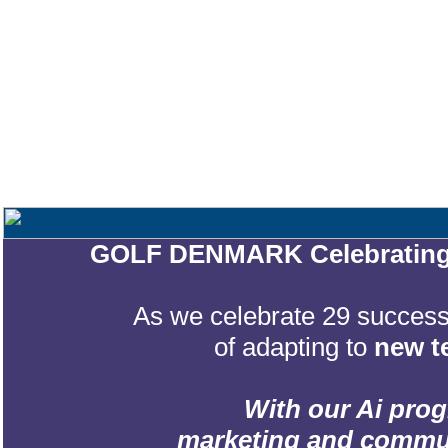
GOLF DENMARK Celebrating 2
As we celebrate 29 successf
of adapting to
new t
With our Ai prog
marketing and communic