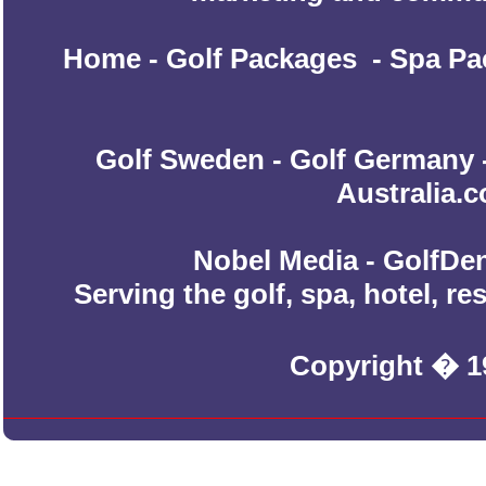
Home
-
Golf Packages
-
Spa Pa
Golf Sweden
-
Golf Germany
Australia.
Nobel Media - GolfDen
Serving the golf, spa, hotel, r
Copyright � 1