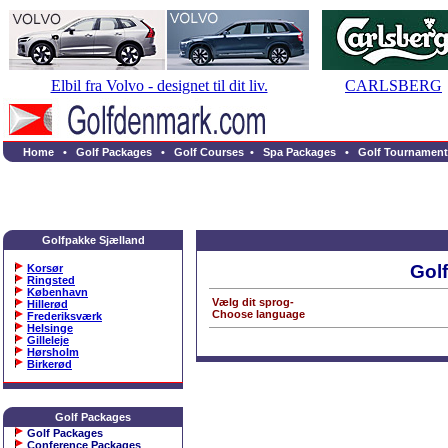
Elbil fra Volvo - designet til dit liv.
CARLSBERG
Home
•
Golf Packages
•
Golf Courses
•
Spa Packages
•
Golf Tournament
Golfpakke Sjælland
Gol
Korsør
Ringsted
København
Vælg dit sprog-
Hillerød
Choose language
Frederiksværk
Helsinge
Gilleleje
Hørsholm
Birkerød
Golf Packages
Golf Packages
Conference Packages