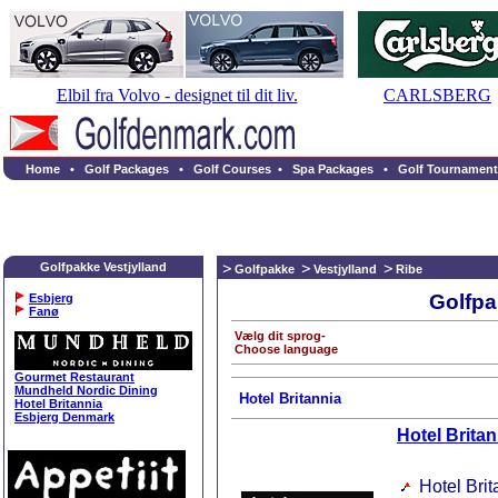
Elbil fra Volvo - designet til dit liv.
CARLSBERG
Home
•
Golf Packages
•
Golf Courses
•
Spa Packages
•
Golf Tournament
Golfpakke Vestjylland
Golfpakke
Vestjylland
Ribe
Golfpa
Esbjerg
Fanø
Vælg dit sprog-
Choose language
Gourmet Restaurant
Mundheld Nordic Dining
Hotel Britannia
Hotel Britannia
Esbjerg Denmark
Hotel Britan
Hotel Brit