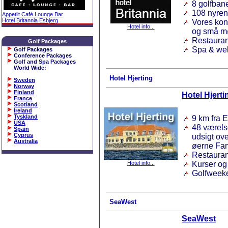
8 golfbane
108 nyren
Appetiit Café Lounge Bar
Hotel Britannia Esbjerg
Vores konf
Hotel info...
og små m
Restauran
Golf Packages
Spa & we
Golf Packages
Conference Packages
Golf and Spa Packages
World Wide
:
Hotel Hjerting
Sweden
Norway
Finland
Hotel Hjerti
France
Scotland
Ireland
Tyskland
9 km fra 
USA
48 værels
Spain
Cyprus
udsigt ov
Australia
øerne Fan
Restauran
Hotel info...
Kurser og
Golfweeke
SeaWest
SeaWest