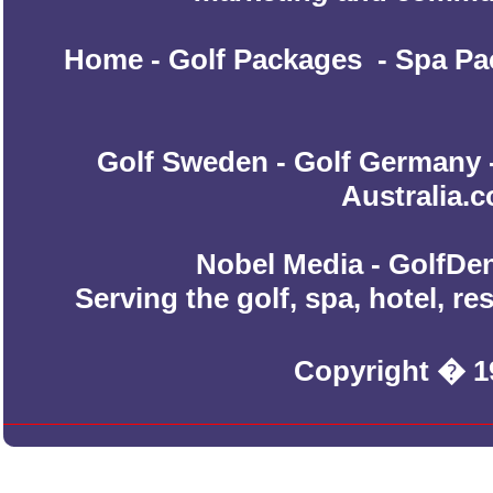
Home
-
Golf Packages
-
Spa Pa
Golf Sweden
-
Golf Germany
Australia.
Nobel Media - GolfDen
Serving the golf, spa, hotel, r
Copyright � 1