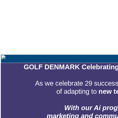
GOLF DENMARK Celebrating 2
As we celebrate 29 successf
of adapting to
new t
With our Ai prog
marketing and communic