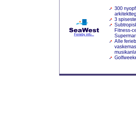
300 nyopf
arkitektte
3 spisest
Subtropisk
Fitness-c
Ferieby info...
Supermar
Alle ferie
vaskemask
musikanl
Golfweek