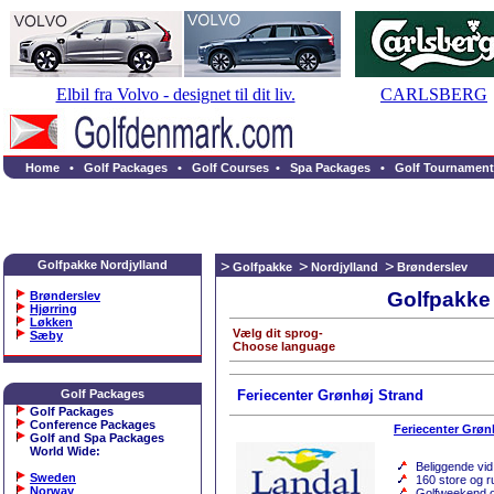
Elbil fra Volvo - designet til dit liv.
CARLSBERG
Home
•
Golf Packages
•
Golf Courses
•
Spa Packages
•
Golf Tournament
Golfpakke Nordjylland
Golfpakke
Nordjylland
Brønderslev
Golfpakke 
Brønderslev
Hjørring
Løkken
Vælg dit sprog-
Sæby
Choose language
Golf Packages
Feriecenter Grønhøj Strand
Golf Packages
Conference Packages
Feriecenter Grøn
Golf and Spa Packages
World Wide
:
Beliggende vi
Sweden
160 store og r
Norway
Golfweekend og