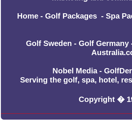
Home
-
Golf Packages
-
Spa Pa
Golf Sweden
-
Golf Germany
Australia.
Nobel Media - GolfDen
Serving the golf, spa, hotel, r
Copyright � 1