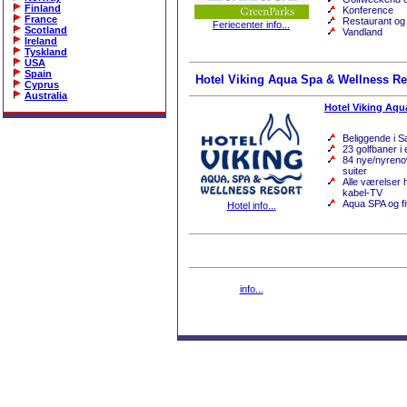
Finland
Konference
France
Restaurant og
Feriecenter info...
Scotland
Vandland
Ireland
Tyskland
USA
Spain
Hotel Viking Aqua Spa & Wellness Re
Cyprus
Australia
Hotel Viking Aqu
Beliggende i 
23 golfbaner i
84 nye/nyreno
suiter
Alle værelser h
kabel-TV
Aqua SPA og fi
Hotel info...
info...