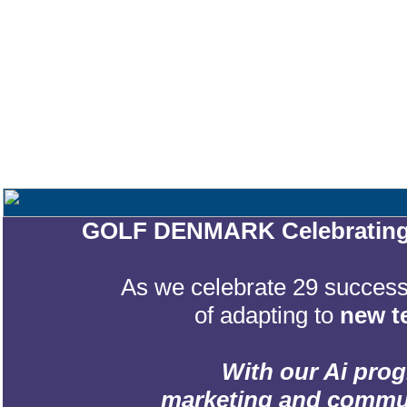
GOLF DENMARK Celebrating 2
As we celebrate 29 successf
of adapting to
new t
With our Ai prog
marketing and communic